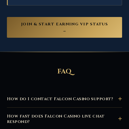
JOIN & START EARNING VIP STATUS
→
FAQ
How do I contact Falcon Casino support?
How fast does Falcon Casino live chat
respond?