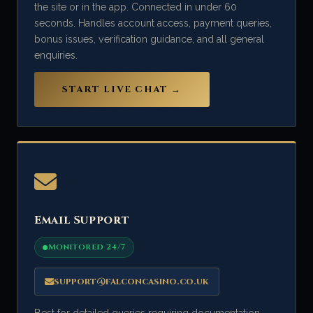
the site or in the app. Connected in under 60
seconds. Handles account access, payment queries,
bonus issues, verification guidance, and all general
enquiries.
START LIVE CHAT →
Email Support
Monitored 24/7
support@falconcasino.co.uk