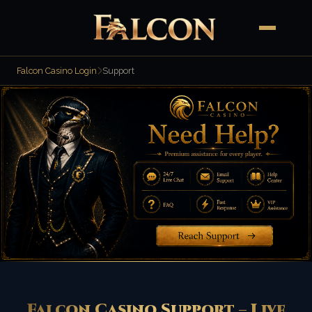
Falcon Casino Login
Support
Falcon Casino Support – Live