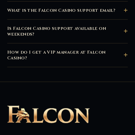
What is the Falcon Casino support email?
Is Falcon Casino support available on
weekends?
How do I get a VIP manager at Falcon
Casino?