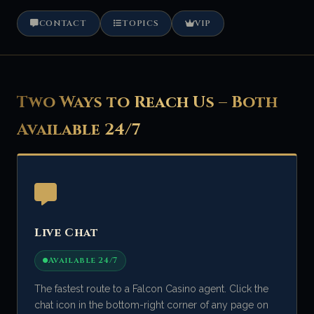
CONTACT
TOPICS
VIP
Two Ways to Reach Us – Both
Available 24/7
Live Chat
Available 24/7
The fastest route to a Falcon Casino agent. Click the
chat icon in the bottom-right corner of any page on