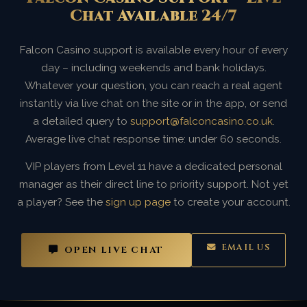
Chat Available 24/7
Falcon Casino support is available every hour of every
day – including weekends and bank holidays.
Whatever your question, you can reach a real agent
instantly via live chat on the site or in the app, or send
a detailed query to
support@falconcasino.co.uk
.
Average live chat response time: under 60 seconds.
VIP players from Level 11 have a dedicated personal
manager as their direct line to priority support. Not yet
a player? See the
sign up page
to create your account.
EMAIL US
OPEN LIVE CHAT