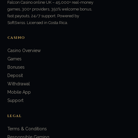
Falcon Casino online UK – 45,000+ real-money
games, 300+ providers, 350% welcome bonus,
fast payouts, 24/7 support. Powered by
SoftSwiss. Licensed in Costa Rica.
CASINO
Casino Overview
Games
Bonuses
Deposit
Withdrawal
Mobile App
Support
LEGAL
Terms & Conditions
Responsible Gaming