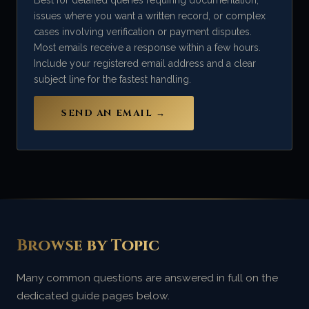
Best for detailed queries requiring documentation,
issues where you want a written record, or complex
cases involving verification or payment disputes.
Most emails receive a response within a few hours.
Include your registered email address and a clear
subject line for the fastest handling.
SEND AN EMAIL →
Browse by Topic
Many common questions are answered in full on the
dedicated guide pages below.