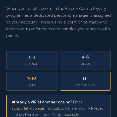
When you reach Level 11 in the Falcon Casino loyalty
programme, a dedicated personal manager is assigned
to your account. This is a single point of contact who
knows your preferences and handles your queries with
priority.
1–3
4–6
Bronze
Silver
7–10
11+
Gold
VIP Manager
Already a VIP at another casino?
Email
support@falconcasino.co.uk
to transfer your VIP level
and start with your benefits immediately.