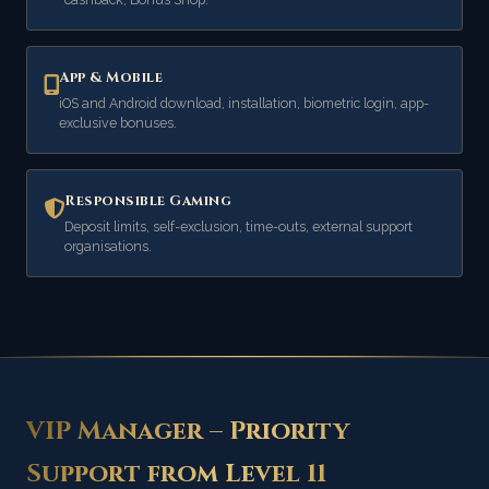
App & Mobile
iOS and Android download, installation, biometric login, app-
exclusive bonuses.
Responsible Gaming
Deposit limits, self-exclusion, time-outs, external support
organisations.
VIP Manager – Priority
Support from Level 11