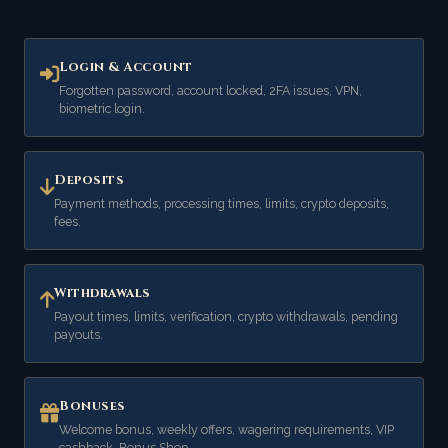
Login & Account
Forgotten password, account locked, 2FA issues, VPN,
biometric login.
Deposits
Payment methods, processing times, limits, crypto deposits,
fees.
Withdrawals
Payout times, limits, verification, crypto withdrawals, pending
payouts.
Bonuses
Welcome bonus, weekly offers, wagering requirements, VIP
cashback, Bonus Shop.